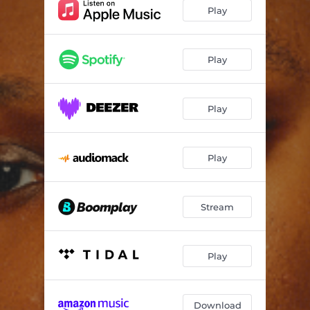
W (feat. Olamide & Thisizlondon)
02:34
Play
Hold Ya
--
4am
--
Play
Play
Play
Stream
Play
Download