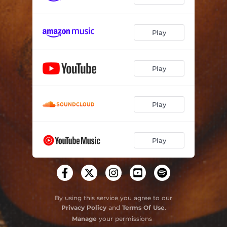
Play
Play
Play
Play
By using this service you agree to our
Privacy Policy
and
Terms Of Use
.
Manage
your permissions