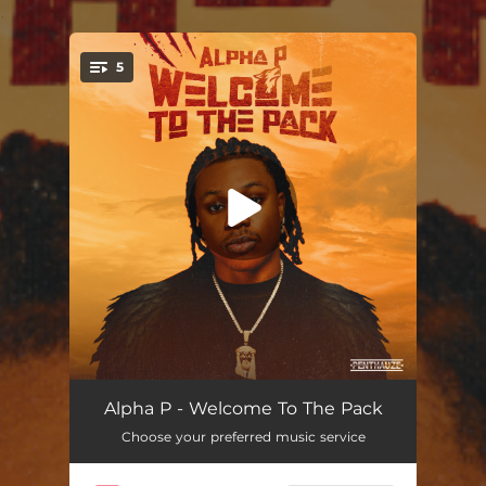
.
5
You're all set!
Light
--
Alpha P - Welcome To The Pack
Choose your preferred music service
Omw
--